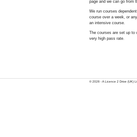
page and we can go from t
We run courses dependent o
course over a week, or any
an intensive course.
The courses are set up to 
very high pass rate.
© 2026 - A Licence 2 Drive (UK) Ltd