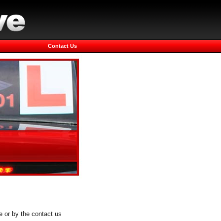
Contact Us
e or by the contact us