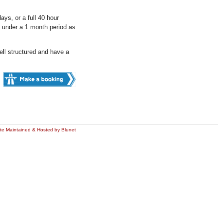
ys, or a full 40 hour
 under a 1 month period as
ll structured and have a
ite Maintained & Hosted by Blunet