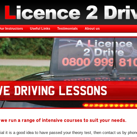
ur Instructors
Useful Links
Testimonials
About us
 we run a range of intensive courses to suit your needs.
tial it is a good idea to have passed your theory test, then contact us by phon