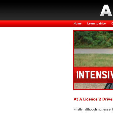
Home
Learn to drive
O
At A Licence 2 Drive
Firstly, although not essen