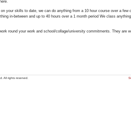
here.
n your skills to date, we can do anything from a 10 hour course over a few da
thing in-between and up to 40 hours over a 1 month period We class anything
work round your work and school/collage/university commitments. They are we
. All rights reserved.
S