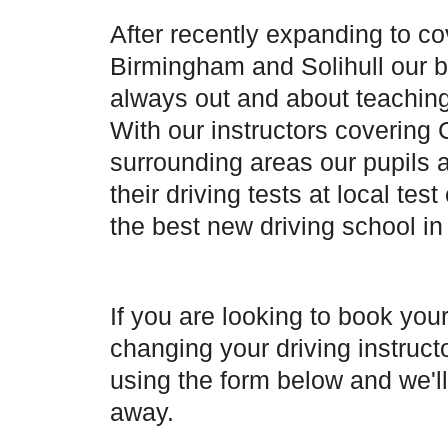
After recently expanding to co
Birmingham and Solihull our b
always out and about teaching
With our instructors covering
surrounding areas our pupils 
their driving tests at local tes
the best new driving school in
If you are looking to book your
changing your driving instruct
using the form below and we'll
away.