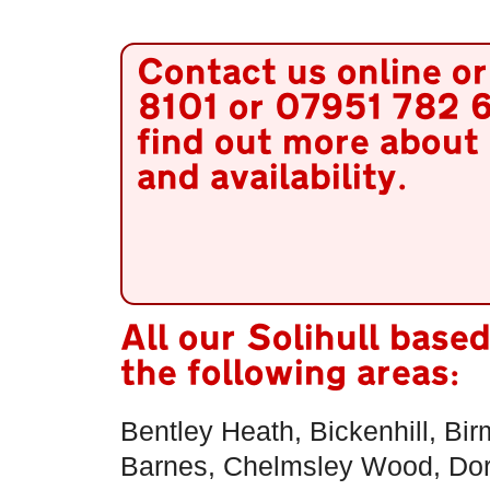
Contact us online o
8101 or 07951 782 6
find out more about 
and availability.
All our Solihull base
the following areas:
Bentley Heath, Bickenhill, Bi
Barnes, Chelmsley Wood, Dorr