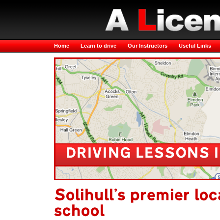
Home
Learn to drive
Our Instructors
Useful Links
DRIVING LESSONS 
Solihull's premier loc
school