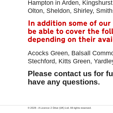
Hampton in Arden, Kingshurst
Olton, Sheldon, Shirley, Smi
In addition some of our
be able to cover the fo
depending on their avail
Acocks Green, Balsall Commo
Stechford, Kitts Green, Yardle
Please contact us for fu
have any questions.
© 2026 - A Licence 2 Drive (UK) Ltd. All rights reserved.